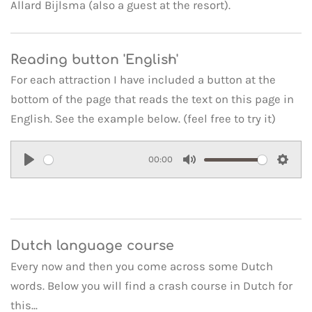
Allard Bijlsma (also a guest at the resort).
Reading button 'English'
For each attraction I have included a button at the
bottom of the page that reads the text on this page in
English. See the example below. (feel free to try it)
00:00
P
M
S
l
u
e
a
t
t
y
e
t
Dutch language course
i
Every now and then you come across some Dutch
n
words. Below you will find a crash course in Dutch for
g
this...
s