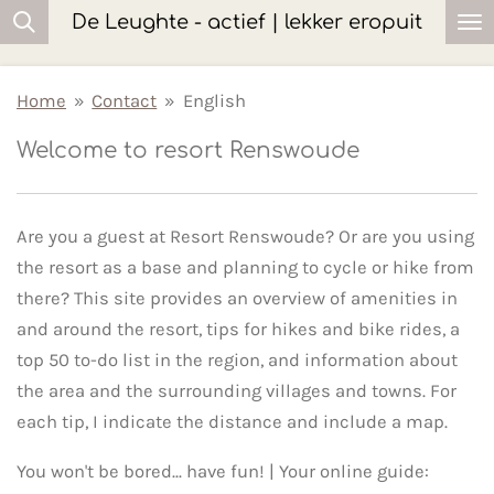
De Leughte - actief | lekker eropuit
Ga
direct
naar
Home
»
Contact
»
English
de
Welcome to resort Renswoude
hoofdinhoud
Are you a guest at Resort Renswoude? Or are you using
the resort as a base and planning to cycle or hike from
there? This site provides an overview of amenities in
and around the resort, tips for hikes and bike rides, a
top 50 to-do list in the region, and information about
the area and the surrounding villages and towns. For
each tip, I indicate the distance and include a map.
You won't be bored... have fun! | Your online guide: