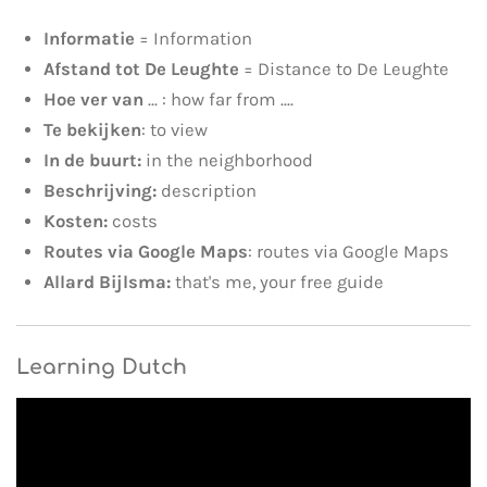
Informatie
= Information
Afstand tot De Leughte
= Distance to De Leughte
Hoe ver van
... : how far from ....
Te bekijken
: to view
In de buurt:
in the neighborhood
Beschrijving:
description
Kosten:
costs
Routes via Google Maps
: routes via Google Maps
Allard Bijlsma:
that's me, your free guide
Learning Dutch